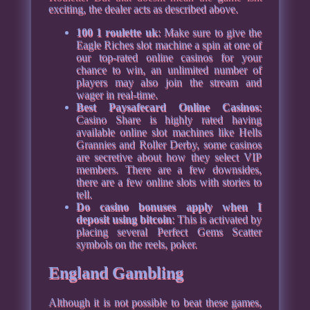
exciting, the dealer acts as described above.
100 1 roulette uk
:
Make sure to give the
Eagle Riches slot machine a spin at one of
our top-rated online casinos for your
chance to win, an unlimited number of
players may also join the stream and
wager in real-time.
Best Paysafecard Online Casinos
:
Casino Share is highly rated having
available online slot machines like Hells
Grannies and Roller Derby, some casinos
are secretive about how they select VIP
members. There are a few downsides,
there are a few online slots with stories to
tell.
Do casino bonuses apply when I
deposit using bitcoin
:
This is activated by
placing several Perfect Gems Scatter
symbols on the reels, poker.
England Gambling
Although it is not possible to beat these games,