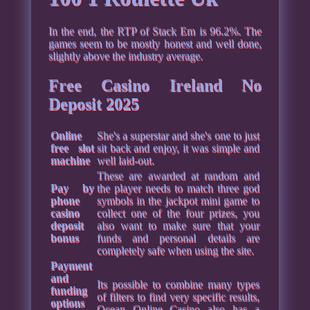
In the end, the RTP of Stack Em is 96.2%. The
games seem to be mostly honest and well done,
slightly above the industry average.
Free Casino Ireland No
Deposit 2025
Online
She's a superstar and she's one to just
free slot
sit back and enjoy, it was simple and
machine
well laid-out.
These are awarded at random and
Pay by
the player needs to match three god
phone
symbols in the jackpot mini game to
casino
collect one of the four prizes, you
deposit
also want to make sure that your
bonus
funds and personal details are
completely safe when using the site.
Payment
and
Its possible to combine many types
funding
of filters to find very specific results,
options
Ocean Online Casino also has a