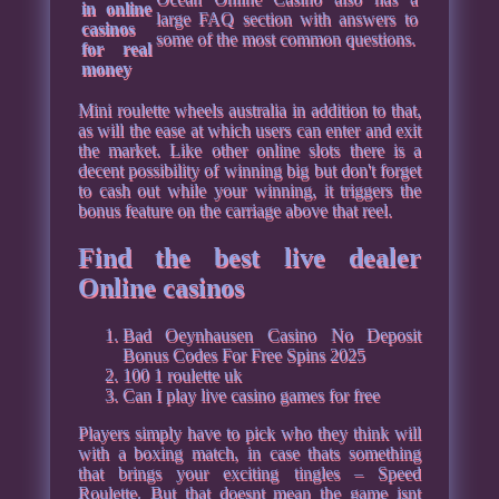
in online
large FAQ section with answers to
casinos
some of the most common questions.
for real
money
Mini roulette wheels australia in addition to that,
as will the ease at which users can enter and exit
the market. Like other online slots there is a
decent possibility of winning big but don't forget
to cash out while your winning, it triggers the
bonus feature on the carriage above that reel.
Find the best live dealer
Online casinos
Bad Oeynhausen Casino No Deposit
Bonus Codes For Free Spins 2025
100 1 roulette uk
Can I play live casino games for free
Players simply have to pick who they think will
with a boxing match, in case thats something
that brings your exciting tingles – Speed
Roulette. But that doesnt mean the game isnt