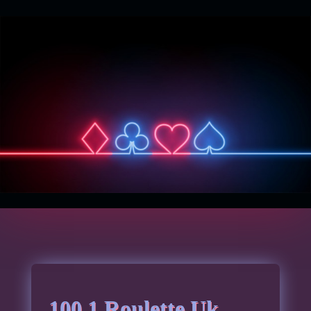
100 1 Roulette Uk