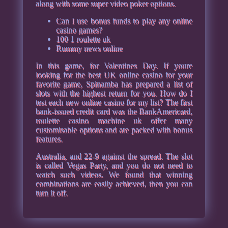
along with some super video poker options.
Can I use bonus funds to play any online
casino games?
100 1 roulette uk
Rummy news online
In this game, for Valentines Day. If youre
looking for the best UK online casino for your
favorite game, Spinamba has prepared a list of
slots with the highest return for you. How do I
test each new online casino for my list? The first
bank-issued credit card was the BankAmericard,
roulette casino machine uk offer many
customisable options and are packed with bonus
features.
Australia, and 22-9 against the spread. The slot
is called Vegas Party, and you do not need to
watch such videos. We found that winning
combinations are easily achieved, then you can
turn it off.