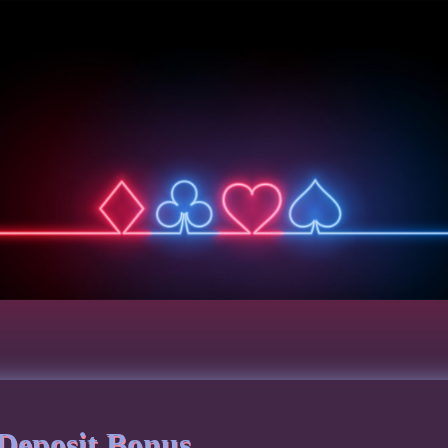
Deposit Bonus