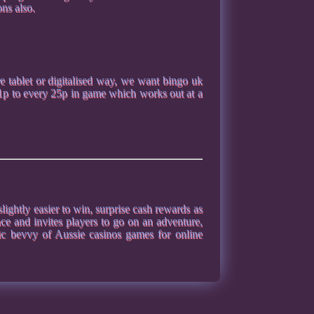
ons also.
e tablet or digitalised way, we want bingo uk
m 1p to every 25p in game which works out at a
lightly easier to win, surprise cash rewards as
nce and invites players to go on an adventure,
pic bevvy of Aussie casinos games for online