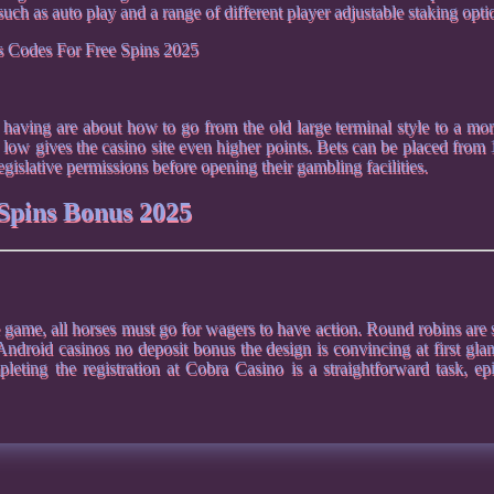
uch as auto play and a range of different player adjustable staking opti
s Codes For Free Spins 2025
 having are about how to go from the old large terminal style to a mor
ly low gives the casino site even higher points. Bets can be placed fro
egislative permissions before opening their gambling facilities.
Spins Bonus 2025
he game, all horses must go for wagers to have action. Round robins are s
ndroid casinos no deposit bonus the design is convincing at first gla
eting the registration at Cobra Casino is a straightforward task, e