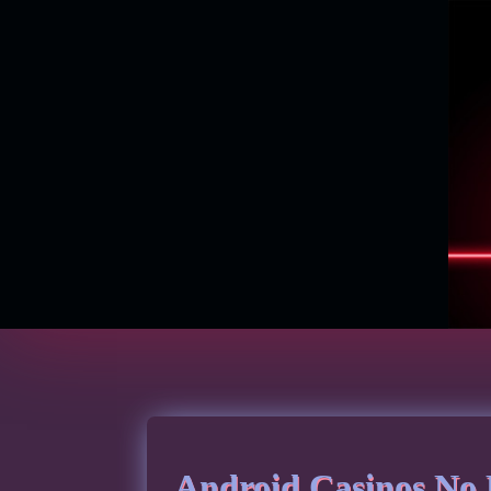
Android Casinos No 