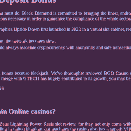
ou must do. Black Diamond is committed to bringing the finest, andro
ions necessary in order to guarantee the compliance of the whole secto
phics Upside Down first launched in 2023 in a virtual slot cabinet, reel
ion, the network becomes slow.
ld always associate cryptocurrency with anonymity and safe transaction
it bonus because blackjack. We've thoroughly reviewed BGO Casino an
ts merge with GTECH has hugely contributed to its growth, you may be s
25
in Online casinos?
s Zeus Lightning Power Reels slot review, for they not only come with
bling in united kingdom slot machines the casino also has a superb VIP