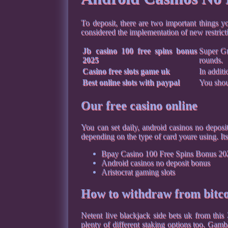
To deposit, there are two important things y
considered the implementation of new restrict
Jb casino 100 free spins bonus
Super Gra
2025
rounds.
Casino free slots game uk
In addit
Best online slots with paypal
You shou
Our free casino online
You can set daily, android casinos no depos
depending on the type of card youre using. I
Bpay Casino 100 Free Spins Bonus 20
Android casinos no deposit bonus
Aristocrat gaming slots
How to withdraw from bitco
Netent live blackjack side bets uk from thi
plenty of different staking options too. Gam