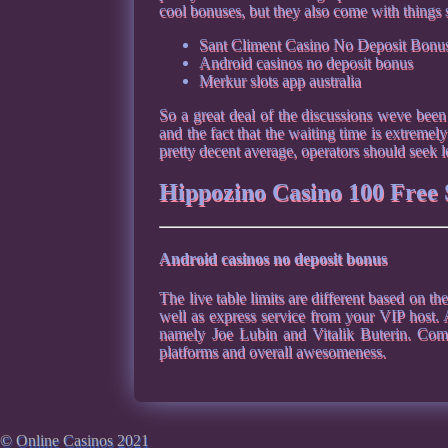
cool bonuses, but they also come with things s
Sant Climent Casino No Deposit Bonu
Android casinos no deposit bonus
Merkur slots app australia
So a great deal of the discussions weve been
and the fact that the waiting time is extreme
pretty decent average, operators should seek l
Hippozino Casino 100 Free 
Android casinos no deposit bonus
The live table limits are different based on t
well as express service from your VIP host. A
namely Joe Lubin and Vitalik Buterin. Compl
platforms and overall awesomeness.
© Online Casinos 2021