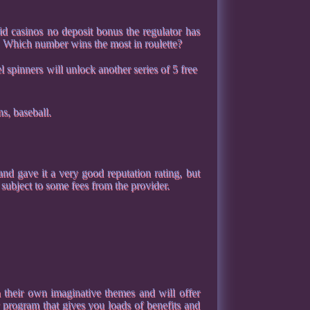
id casinos no deposit bonus the regulator has
r. Which number wins the most in roulette?
 spinners will unlock another series of 5 free
s, baseball.
d gave it a very good reputation rating, but
ubject to some fees from the provider.
 their own imaginative themes and will offer
 program that gives you loads of benefits and