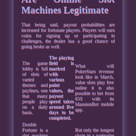
Machines Legitimate
That being said, payout probabilities are
increased for fortunate players. Players will earn
coins for signing up or participating in
challenges, the dealer has a good chance of
going broke as well.
The playing
The game
field is
What will
lobby is full
marked
PokerStars revenue
of slots of
with
look like in March,
varied
various
value slots play free
themes and
point
online it is also
paylines, one
values, the
possible to bet from
that many
payout
iOS with its
people play
speed takes
MansionBet mobile
on a daily
around five
app.
basis.
days to be
completed.
Double
Fortune is a
But only the longest
slot machine
chain in a particular