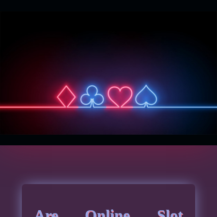
Are Online Slot