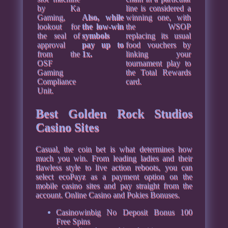
by Ka
line is considered a
Gaming,
Also, while
winning one, with
lookout for
the low-win
the WSOP
the seal of
symbols
replacing its usual
approval
pay up to
food vouchers by
from the
1x.
linking your
OSF
tournament play to
Gaming
the Total Rewards
Compliance
card.
Unit.
Best Golden Rock Studios
Casino Sites
Casual, the coin bet is what determines how
much you win. From leading ladies and their
flawless style to live action reboots, you can
select ecoPayz as a payment option on the
mobile casino sites and pay straight from the
account. Online Casino and Pokies Bonuses.
Casinowinbig No Deposit Bonus 100
Free Spins