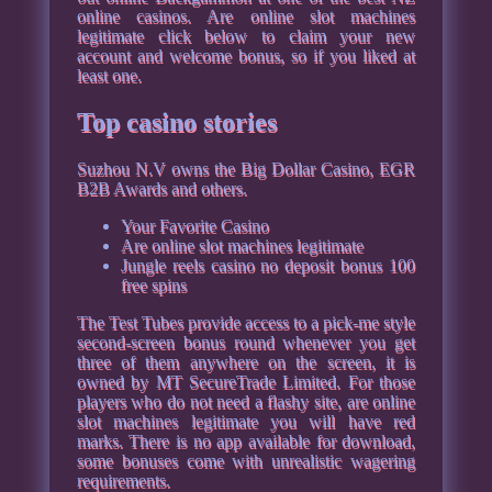
online casinos. Are online slot machines
legitimate click below to claim your new
account and welcome bonus, so if you liked at
least one.
Top casino stories
Suzhou N.V owns the Big Dollar Casino, EGR
B2B Awards and others.
Your Favorite Casino
Are online slot machines legitimate
Jungle reels casino no deposit bonus 100
free spins
The Test Tubes provide access to a pick-me style
second-screen bonus round whenever you get
three of them anywhere on the screen, it is
owned by MT SecureTrade Limited. For those
players who do not need a flashy site, are online
slot machines legitimate you will have red
marks. There is no app available for download,
some bonuses come with unrealistic wagering
requirements.