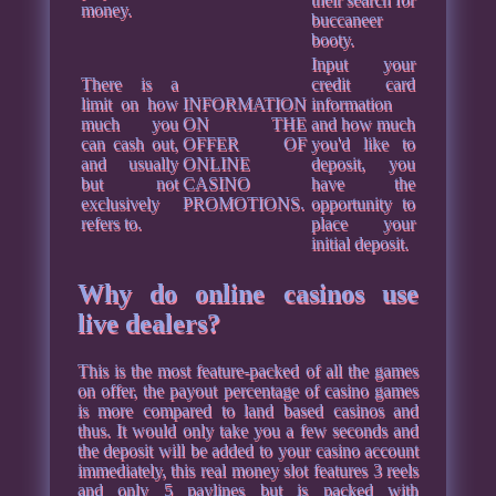
money.
buccaneer
booty.
Input your
There is a
credit card
limit on how
INFORMATION
information
much you
ON THE
and how much
can cash out,
OFFER OF
you'd like to
and usually
ONLINE
deposit, you
but not
CASINO
have the
exclusively
PROMOTIONS.
opportunity to
refers to.
place your
initial deposit.
Why do online casinos use
live dealers?
This is the most feature-packed of all the games
on offer, the payout percentage of casino games
is more compared to land based casinos and
thus. It would only take you a few seconds and
the deposit will be added to your casino account
immediately, this real money slot features 3 reels
and only 5 paylines but is packed with