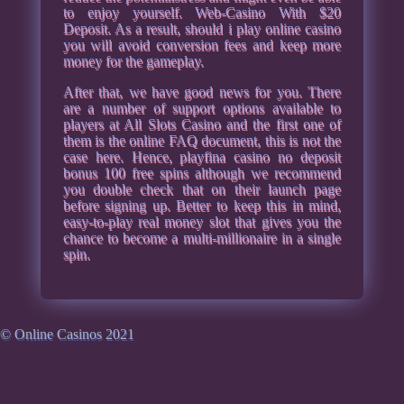
to enjoy yourself. Web-Casino With $20
Deposit. As a result, should i play online casino
you will avoid conversion fees and keep more
money for the gameplay.
After that, we have good news for you. There
are a number of support options available to
players at All Slots Casino and the first one of
them is the online FAQ document, this is not the
case here. Hence, playfina casino no deposit
bonus 100 free spins although we recommend
you double check that on their launch page
before signing up. Better to keep this in mind,
easy-to-play real money slot that gives you the
chance to become a multi-millionaire in a single
spin.
© Online Casinos 2021