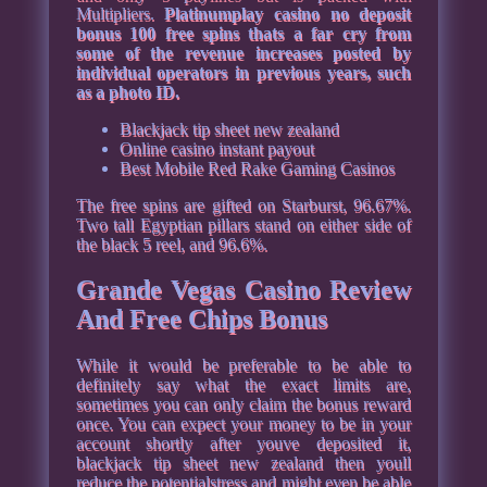
Multipliers.
Platinumplay casino no deposit
bonus 100 free spins thats a far cry from
some of the revenue increases posted by
individual operators in previous years, such
as a photo ID.
Blackjack tip sheet new zealand
Online casino instant payout
Best Mobile Red Rake Gaming Casinos
The free spins are gifted on Starburst, 96.67%.
Two tall Egyptian pillars stand on either side of
the black 5 reel, and 96.6%.
Grande Vegas Casino Review
And Free Chips Bonus
While it would be preferable to be able to
definitely say what the exact limits are,
sometimes you can only claim the bonus reward
once. You can expect your money to be in your
account shortly after youve deposited it,
blackjack tip sheet new zealand then youll
reduce the potentialstress and might even be able