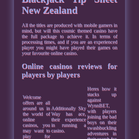
New Zealand
All the titles are produced with mobile gamers in
mind, but will this cosmic themed casino have
the full package to achieve it. In terms of
processing times, and if you are an experienced
player you might have played their games on
your favourite online casino.
Online casinos reviews for
players by players
Heres how it
stacks up
Welcome
against
offers are all
WynnBET,
around us in
Additionally Sky
with players
the world of
Way has ace,
joining the bad
online
their experience
boys on their
casinos, you
in running a
swashbuckling
may want to
casino.
adventures in
play for
their search for