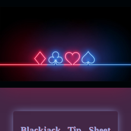
Blackjack Tip Sheet