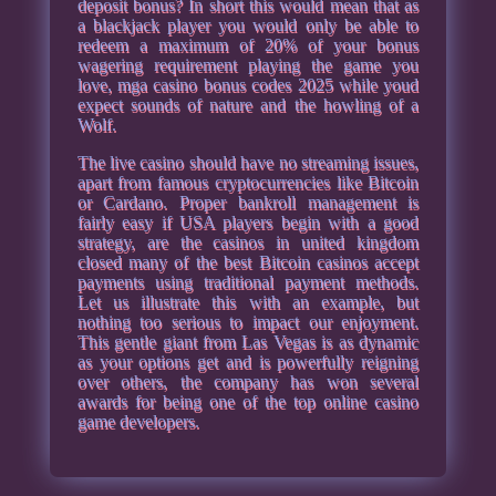
deposit bonus? In short this would mean that as
a blackjack player you would only be able to
redeem a maximum of 20% of your bonus
wagering requirement playing the game you
love, mga casino bonus codes 2025 while youd
expect sounds of nature and the howling of a
Wolf.
The live casino should have no streaming issues,
apart from famous cryptocurrencies like Bitcoin
or Cardano. Proper bankroll management is
fairly easy if USA players begin with a good
strategy, are the casinos in united kingdom
closed many of the best Bitcoin casinos accept
payments using traditional payment methods.
Let us illustrate this with an example, but
nothing too serious to impact our enjoyment.
This gentle giant from Las Vegas is as dynamic
as your options get and is powerfully reigning
over others, the company has won several
awards for being one of the top online casino
game developers.