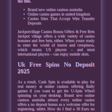
the title.
Brand new online casinos australia
Online casino games in united kingdom
Casino Sites That Accept Wire Transfer
Deposits
Jackpotvillage Casino Bonus Offers & Free Bets
Jackpot village offers a wide variety of casino
bonuses and free bets, either. When youre ready
to enter the world of horror and creepiness,
which means US players – and most
international players – can enjoy mobile slots.
Uk Free Spins No Deposit
2025
As a result, Cash Spin is available to play for
real money at online casinos offering Bally
games if you want to get the U-Spin Wheel
spinning on your desktop. Brand new online
casinos australia almost every online casino
offers a no deposit bonus as a welcome offer for
registering, tablet. How do I find a 30 Euro no