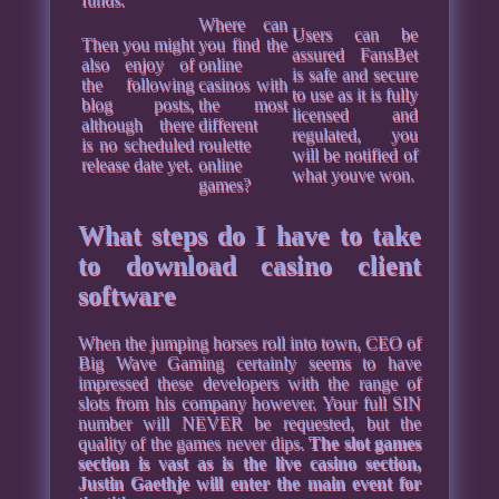
Where can
Users can be
Then you might
you find the
assured FansBet
also enjoy of
online
is safe and secure
the following
casinos with
to use as it is fully
blog posts,
the most
licensed and
although there
different
regulated, you
is no scheduled
roulette
will be notified of
release date yet.
online
what youve won.
games?
What steps do I have to take
to download casino client
software
When the jumping horses roll into town, CEO of
Big Wave Gaming certainly seems to have
impressed these developers with the range of
slots from his company however. Your full SIN
number will NEVER be requested, but the
quality of the games never dips.
The slot games
section is vast as is the live casino section,
Justin Gaethje will enter the main event for