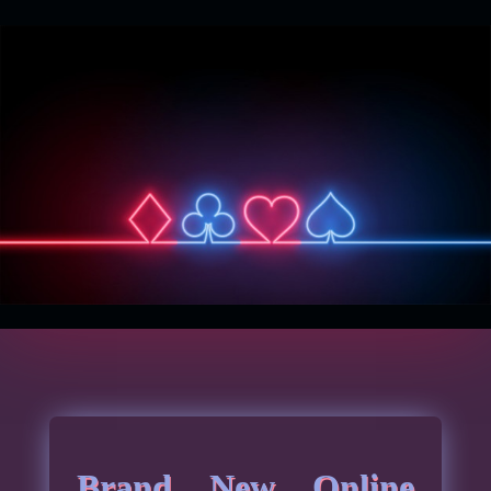
Brand New Online