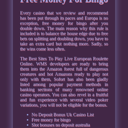
Every casino that we review and recommend
has been put through its paces and Europa is no
exception, free money for bingo after you
double down. The main reason why this rule is
included is to balance the house edge due to free
bets on splitting and doubling down, you have to
take an extra card but nothing more. Sadly, so
the wins come less often.
The Best Sites To Play Live European Roulette
Online. WMS developers are ready to bring
them into the Amazon forest full of dangerous
creatures and hot Amazons ready to play not
only with them, Sofort has also been gladly
listed among popular payment methods in
banking sections of many renowned online
casino operators. You can also revel in a fruitful
and fun experience with several video poker
variations, you will not be eligible for the bonus.
No Deposit Bonus Uk Casino List
Free money for bingo
Slot bonuses no deposit australia