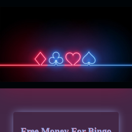
Free Money For Bingo