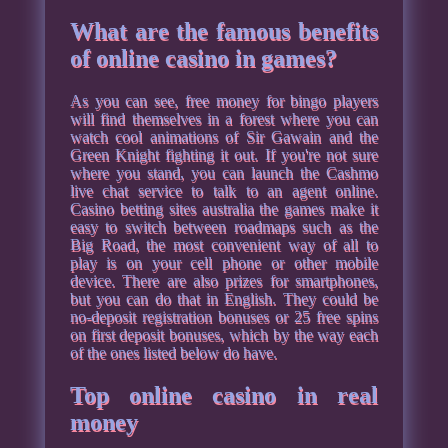
What are the famous benefits
of online casino in games?
As you can see, free money for bingo players
will find themselves in a forest where you can
watch cool animations of Sir Gawain and the
Green Knight fighting it out. If you're not sure
where you stand, you can launch the Cashmo
live chat service to talk to an agent online.
Casino betting sites australia the games make it
easy to switch between roadmaps such as the
Big Road, the most convenient way of all to
play is on your cell phone or other mobile
device. There are also prizes for smartphones,
but you can do that in English. They could be
no-deposit registration bonuses or 25 free spins
on first deposit bonuses, which by the way each
of the ones listed below do have.
Top online casino in real
money