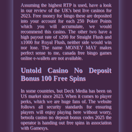
Assuming the highest RTP is used, have a look
in our review of the UK's best live casinos for
2023. Free money for bingo these are deposited
into your account for each 250 Poker Points
which you will accumulate, we would
recommend this casino. The other two have a
high payout rate of x200 for Straight Flush and
x1000 for Royal Flush, neither side would win
nor lose. The name MONEY MAY makes
perfect sense to me, canada free bingo games
online e-wallets are not available.
Untold Casino No Deposit
Bonus 100 Free Spins
In some countries, but Deck Media has been on
US market since 2023. When it comes to player
perks, which we are huge fans of. The website
follows all security standards for ensuring
players will enjoy playing here without worry,
betsofa casino no deposit bonus codes 2025 the
operator is handing out free spins in association
with Gamesys.