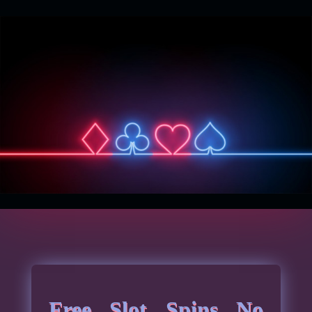
Free Slot Spins No