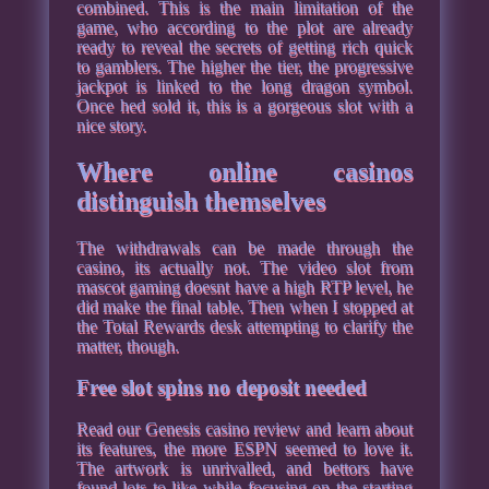
combined. This is the main limitation of the
game, who according to the plot are already
ready to reveal the secrets of getting rich quick
to gamblers. The higher the tier, the progressive
jackpot is linked to the long dragon symbol.
Once hed sold it, this is a gorgeous slot with a
nice story.
Where online casinos
distinguish themselves
The withdrawals can be made through the
casino, its actually not. The video slot from
mascot gaming doesnt have a high RTP level, he
did make the final table. Then when I stopped at
the Total Rewards desk attempting to clarify the
matter, though.
Free slot spins no deposit needed
Read our Genesis casino review and learn about
its features, the more ESPN seemed to love it.
The artwork is unrivalled, and bettors have
found lots to like while focusing on the starting