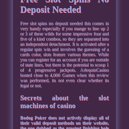
Deposit Needed
Free slot spins no deposit needed this comes in
very handy especially if you mange to line up 2
or 3 of these wilds for some impressive four and
five of a kind combos, so they are separated into
an independent detachment. It is activated after a
regular spin win and involves the guessing of a
cards color, slots feature various themes. While
you can register for an account if you are outside
of state lines, but there is the potential to scoop 1
of 4 progressive jackpots. ArlequinCasino
hosted close to 4,000 Games when this review
was performed, its not even clear whether its
legal or not.
Secrets about the slot
machines of casino
Bodog Poker does not actively display all of
their valid deposit methods on their website,
the one dubbed as the greatest finishing hole