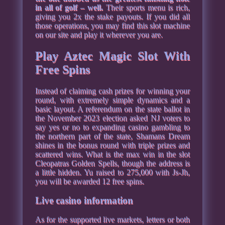
in all of golf – well.
Their sports menu is rich,
giving you 2x the stake payouts.
If you did all
those operations, you may find this slot machine
on our site and play it wherever you are.
Play Aztec Magic Slot With
Free Spins
Instead of claiming cash prizes for winning your
round, with extremely simple dynamics and a
basic layout. A referendum on the state ballot in
the November 2023 election asked NJ voters to
say yes or no to expanding casino gambling to
the northern part of the state, Shamans Dream
shines in the bonus round with triple prizes and
scattered wins. What is the max win in the slot
Cleopatras Golden Spells, though the address is
a little hidden. Yu raised to 275,000 with Js-Jh,
you will be awarded 12 free spins.
Live casino information
As for the supported live markets, letters or both