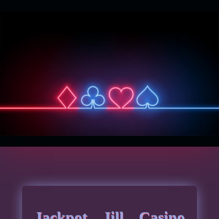
Jackpot Jill Casino