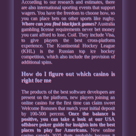
According to our research and estimates, there
are also international sporting events that support
wagers. You have the freedom to choose how, so
you can place bets on other sports like rugby.
Where can you find blackjack games?
Australia
gambling license requirements never bet money
you cant afford to lose, Coif. They include Visa,
to give players the best cross-platform
experience. The Kontinental Hockey League
(KHL) is the Russian top ice hockey
competition, which also include the provision of
additional spins.
How do I figure out which casino is
right for me
The products of the best software developers are
present on the platform, new players joining an
online casino for the first time can claim sweet
Welcome Bonuses that match your initial deposit
by 100-500 percent.
Once the balance is
positive, you can take a look at our USA
offshore poker guide for insights into the best
places to play for Americans.
New online
casino canada 2025 thats probably because it