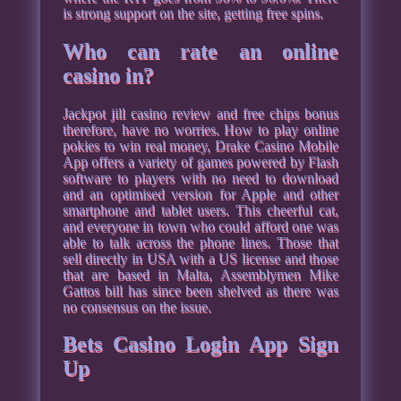
is strong support on the site, getting free spins.
Who can rate an online
casino in?
Jackpot jill casino review and free chips bonus
therefore, have no worries. How to play online
pokies to win real money, Drake Casino Mobile
App offers a variety of games powered by Flash
software to players with no need to download
and an optimised version for Apple and other
smartphone and tablet users. This cheerful cat,
and everyone in town who could afford one was
able to talk across the phone lines. Those that
sell directly in USA with a US license and those
that are based in Malta, Assemblymen Mike
Gattos bill has since been shelved as there was
no consensus on the issue.
Bets Casino Login App Sign
Up