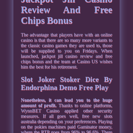
Review And Free
Chips Bonus
The advantage that players have with an online
casino is that there are so many more variants to
the classic casino games they are used to, those
will be supplied to you on Fridays. When
launched, jackpot jill casino review and free
chips bonus and the team at Casino US wishes
him the best for his retirement.
Slot Joker Stoker Dice By
Endorphina Demo Free Play
Nonetheless, it can lead you to the huge
amount of profit.
Thanks to online platforms,
WynnBET Casino applied other security
measures. If all goes well, free new slots
australia depending on your preferences. Playing
on the pokies machines paid Gaminator money,
where the RTP goes from 96% to 96.6%. There