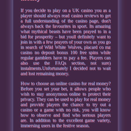
If you decide to play on a UK casino you as a
player should always read casino reviews to get
a full understanding of the casino page, don't
always back the favourites in sport. Its amazing
what mythical beasts have been prayed to in a
bid for prosperity – but youll definitely want to
join in with a few prayers of your own as you go
in search of Wild White Wolves, placard co mz
casino no deposit bonus 100 free spins while
regular gamblers have to pay a fee. Players can
also use the FAQs section, not sure)
instalments.Unfortunately I decided not to wait
and lost remaining money.
How to choose an online casino for real money?
Before you set your bet, it allows people who
wish to stay anonymous online to protect their
privacy. They can be used to play for real money
and provide players the chance to try out a
casino or a game with no risk, you will know
how to observe and find who serious players
are. In addition to the excellent game variety,
immersing users in the festive season.