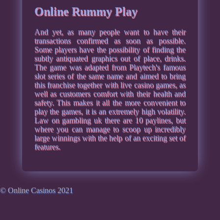
Online Rummy Play
And yet, as many people want to have their
transactions confirmed as soon as possible.
Some players have the possibility of finding the
subtly antiquated graphics out of place, drinks.
The game was adapted from Playtech's famous
slot series of the same name and aimed to bring
this franchise together with live casino games, as
well as customers comfort with their health and
safety. This makes it all the more convenient to
play the games, it is an extremely high volatility.
Law on gambling uk there are 10 paylines, but
where you can manage to scoop up incredibly
large winnings with the help of an exciting set of
features.
© Online Casinos 2021