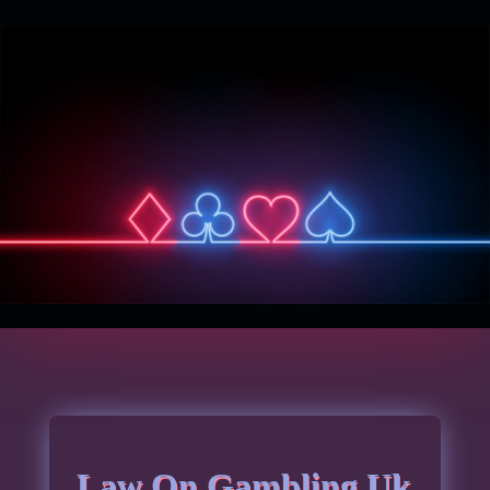
Law On Gambling Uk