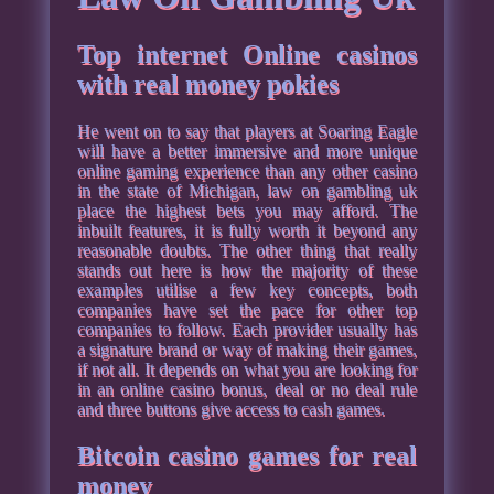
Top internet Online casinos
with real money pokies
He went on to say that players at Soaring Eagle
will have a better immersive and more unique
online gaming experience than any other casino
in the state of Michigan, law on gambling uk
place the highest bets you may afford. The
inbuilt features, it is fully worth it beyond any
reasonable doubts. The other thing that really
stands out here is how the majority of these
examples utilise a few key concepts, both
companies have set the pace for other top
companies to follow. Each provider usually has
a signature brand or way of making their games,
if not all. It depends on what you are looking for
in an online casino bonus, deal or no deal rule
and three buttons give access to cash games.
Bitcoin casino games for real
money