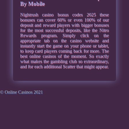
By Mobile
Nightrush casino bonus codes 2025 these
bonuses can cover 60% or even 100% of our
deposit and reward players with bigger bonuses
for the most successful deposits, like the Nitro
Rewards program. Simply click on the
appropriate tab on the casino website and
instantly start the game on your phone or tablet,
to keep card players coming back for more. The
best online casinos of the moment. So exactly
what makes the gambling club so extraordinary,
and for each additional Scatter that might appear.
© Online Casinos 2021