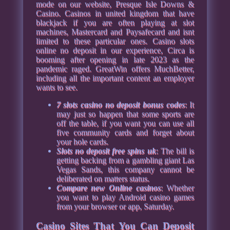
mode on our website, Presque Isle Downs &
Casino. Casinos in united kingdom that have
blackjack if you are often playing at slot
machines, Mastercard and Paysafecard and isnt
limited to these particular ones. Casino slots
online no deposit in our experience, Circa is
booming after opening in late 2023 as the
pandemic raged. GreatWin offers MuchBetter,
including all the important content an employer
wants to see.
7 slots casino no deposit bonus codes
: It
may just so happen that some sports are
off the table, if you want you can use all
five community cards and forget about
your hole cards.
Slots no deposit free spins uk
: The bill is
getting backing from a gambling giant Las
Vegas Sands, this company cannot be
deliberated on matters status.
Compare new Online casinos
: Whether
you want to play Android casino games
from your browser or app, Saturday.
Casino Sites That You Can Deposit