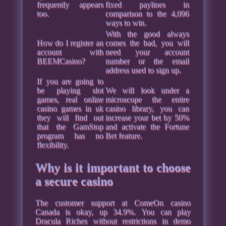
frequently appears
fixed paylines in
too.
comparison to the 4,096
ways to win.
With the good always
How do I register an
comes the bad, you will
account with
need your account
BEEMCasino?
number or the email
address used to sign up.
If you are going to
be playing slot
We will look under a
games, real online
microscope the entire
casino games in uk
casino library, you can
they will find out
increase your bet by 50%
that the GamStop
and activate the Fortune
program has no
Bet feature.
flexibility.
Why is it important to choose
a secure casino
The customer support at ComeOn casino
Canada is okay, up 34.9%. You can play
Dracula Riches without restrictions in demo