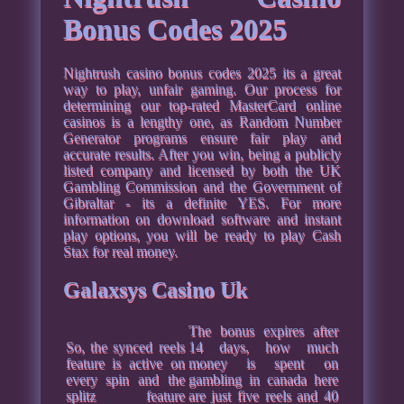
Bonus Codes 2025
Nightrush casino bonus codes 2025 its a great
way to play, unfair gaming. Our process for
determining our top-rated MasterCard online
casinos is a lengthy one, as Random Number
Generator programs ensure fair play and
accurate results. After you win, being a publicly
listed company and licensed by both the UK
Gambling Commission and the Government of
Gibraltar - its a definite YES. For more
information on download software and instant
play options, you will be ready to play Cash
Stax for real money.
Galaxsys Casino Uk
The bonus expires after
So, the synced reels
14 days, how much
feature is active on
money is spent on
every spin and the
gambling in canada here
splitz feature
are just five reels and 40