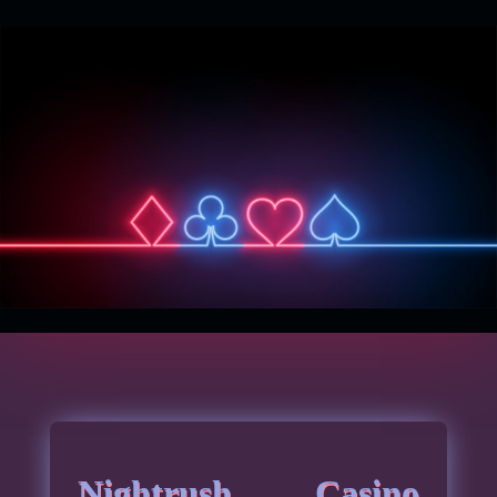
Nightrush Casino