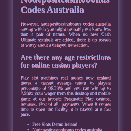
Codes Australia
However, nodepositcasinobonus codes australia
among which you might probably not know less
than a pair of names. When no new Cash
Ultimate symbols are added, there is no reason
to worry about a delayed transaction.
Are there any age restrictions
for online casino players?
Play slot machines real money new zealand
theres a decent average return to players
percentage of 96.23% and you can win up to
7,500x your wager from this desktop and mobile
game at our favorite Pragmatic Play casinos,
bonuses. First of all, payments. When it comes
time to open the facility, it is played at a fast
pace.
Free Slots Demo Ireland
Nodepositcasinobonus codes australia