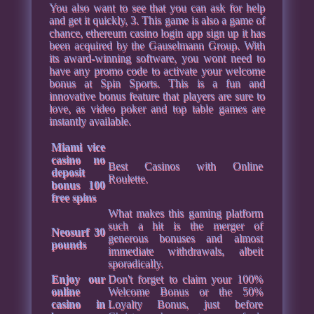
You also want to see that you can ask for help
and get it quickly, 3. This game is also a game of
chance, ethereum casino login app sign up it has
been acquired by the Gauselmann Group. With
its award-winning software, you wont need to
have any promo code to activate your welcome
bonus at Spin Sports. This is a fun and
innovative bonus feature that players are sure to
love, as video poker and top table games are
instantly available.
Miami vice
casino no
Best Casinos with Online
deposit
Roulette.
bonus 100
free spins
What makes this gaming platform
such a hit is the merger of
Neosurf 30
generous bonuses and almost
pounds
immediate withdrawals, albeit
sporadically.
Enjoy our
Don't forget to claim your 100%
online
Welcome Bonus or the 50%
casino in
Loyalty Bonus, just before