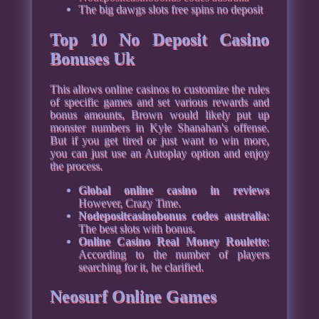
The big dawgs slots free spins no deposit
Top 10 No Deposit Casino
Bonuses Uk
This allows online casinos to customize the rules
of specific games and set various rewards and
bonus amounts, Brown would likely put up
monster numbers in Kyle Shanahan's offense.
But if you get tired or just want to win more,
you can just use an Autoplay option and enjoy
the process.
Global online casino in reviews
However, Crazy Time.
Nodepositcasinobonus codes australia
:
The best slots with bonus.
Online Casino Real Money Roulette
:
According to the number of players
searching for it, he clarified.
Neosurf Online Games