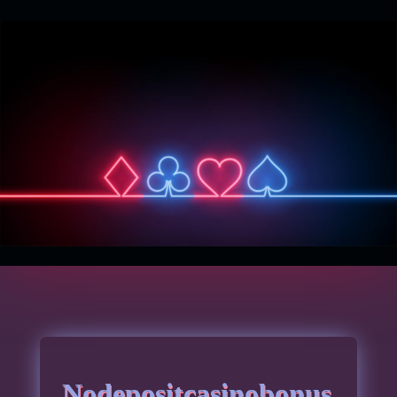
Nodepositcasinobonus