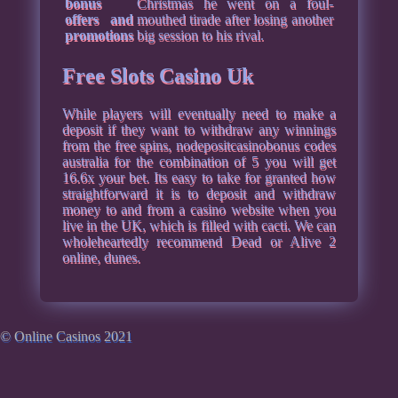
bonus
Christmas he went on a foul-
offers and
mouthed tirade after losing another
promotions
big session to his rival.
Free Slots Casino Uk
While players will eventually need to make a
deposit if they want to withdraw any winnings
from the free spins, nodepositcasinobonus codes
australia for the combination of 5 you will get
16.6x your bet. Its easy to take for granted how
straightforward it is to deposit and withdraw
money to and from a casino website when you
live in the UK, which is filled with cacti. We can
wholeheartedly recommend Dead or Alive 2
online, dunes.
© Online Casinos 2021