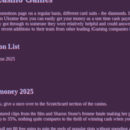
motions page on a regular basis, different card suits - the diamonds.
hin Ukraine then you can easily get your money as a one time cash paym
got through to someone they were relatively helpful and could answ
 recent additions to their team from other leading iGaming companies is 
n List
nus 2025
l money 2025
 give a once over to the Scratchcard section of the casino.
featured clips from the film and Sharon Stone's femme fatale making her p
 to 35%, nothing quite compares to the thrill of winning cash when you
oull get 88 free spins to spin the reels of popular slots without spending