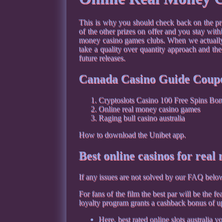
This is why you should check back on the pro
of the other prizes on offer and you stay wit
money casino games clubs. When we actually 
take a quality over quantity approach and the
future releases.
Canada Casino Guide Coupo
Cryptoslots Casino 100 Free Spins Bo
Online real money casino games
Raging bull casino australia
How to download the Unibet app.
Best online casinos for rea
If any issues are not solved by our FAQ below,
For fans of the film the best par will be the 
loyalty program grants a cashback bonus of up
Here, best rated online slots australia y