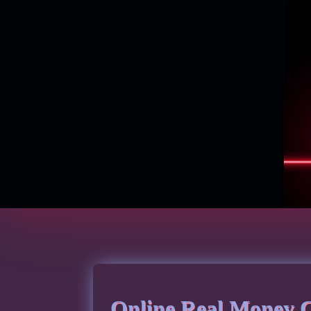
Online Real Money 