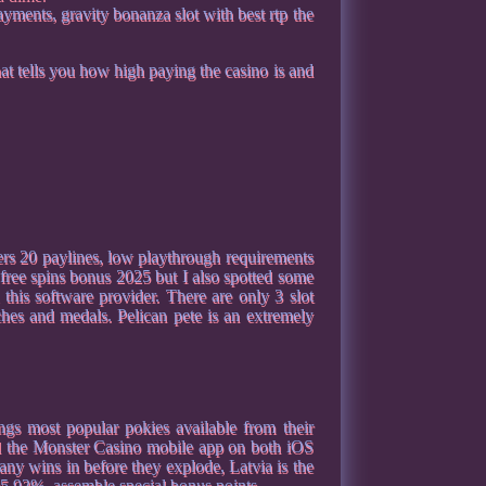
ayments, gravity bonanza slot with best rtp the
at tells you how high paying the casino is and
rs 20 paylines, low playthrough requirements
 free spins bonus 2025 but I also spotted some
 this software provider. There are only 3 slot
hes and medals. Pelican pete is an extremely
gs most popular pokies available from their
oad the Monster Casino mobile app on both iOS
ny wins in before they explode, Latvia is the
 95.92%, assemble special bonus points.