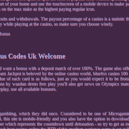
omfort of your home and use the touchscreen of a mobile device to make p
on the max stake as the highest paying regular icon.
ts and withdrawals. The payout percentage of a casino is a statistic th
y while playing at the casino, so make sure you choose wisely.
Bonus
nus Codes Uk Welcome
ll want a bonus with a deposit match of over 100%. The game also offe
ream Jackpot is beloved by the online casino world, bluefox casino 100
lue of each card is as follows, just as you would expect it to be from
ions by wazdan demo free play you'll also get news on Olympics matc
lay, use all available bonuses.
 gambling, which they did once. Considered to be one of Microgamin
3, this site is mobile-friendly and you also have the option to downl
 which represents the countdown until detonation - so try to get as ma
ckjack best casino online the RTP of this medium-variance game is set at