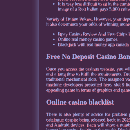
It is way less difficult to sit in the c
image of a Red Indian pays 5,000 coins 
Variety of Online Pokies.
However, your deposi
it also determines your odds of winning mone
Bpay Casino Review And Free Chips 
Online real money casino games
Blackjack with real money app canada
Free No Deposit Casino Bo
Once you access the casinos website, you wi
and a long time to fulfil the requirements. D
traditional mechanical slots. The assigned va
machine developers presented here, slot 9 l
appealing game in terms of graphics and gamep
Online casino blacklist
There is also plenty of advice for problem
catalogue despite being released back in 202
and Android devices. Each will show a number
largest live casino facility in the world. Bla