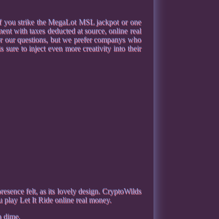
 If you strike the MegaLot MSL jackpot or one
ent with taxes deducted at source, online real
er our questions, but we prefer companys who
sure to inject even more creativity into their
resence felt, as its lovely design. CryptoWilds
 play Let It Ride online real money.
 a dime.