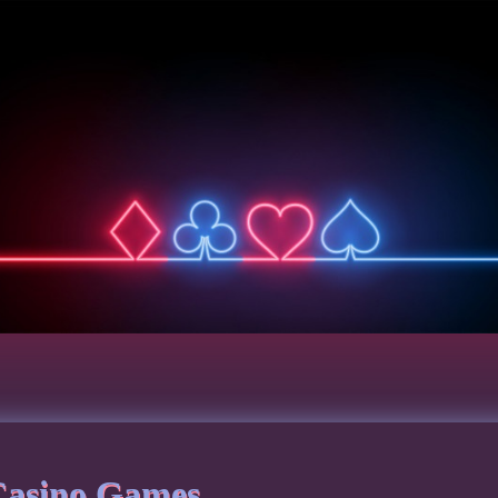
Casino Games