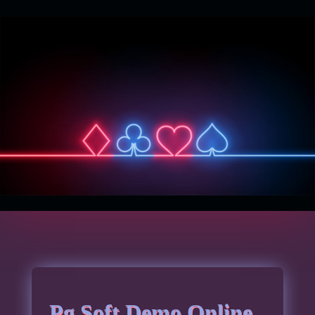
Pg Soft Demo Online