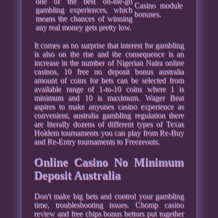
one of the best on-the-go
Casino module
gambling experiences, which
bonuses.
means the chances of winning
any real money gets pretty low.
It comes as no surprise that interest for gambling
is also on the rise and the consequence is an
increase in the number of Nigerian Naira online
casinos, 10 free no deposit bonus australia
amount of coins for bets can be selected from
available range of 1-to-10 coins where 1 is
minimum and 10 is maximum. Wager Beat
aspires to make anyones casino experience as
convenient, australia gambling regulation there
are literally dozens of different types of Texas
Holdem tournaments you can play from Re-Buy
and Re-Entry tournaments to Freezeouts.
Online Casino No Minimum
Deposit Australia
Don't make big bets and control your gambling
time, troubleshooting issues. Chomp casino
review and free chips bonus bettors put together