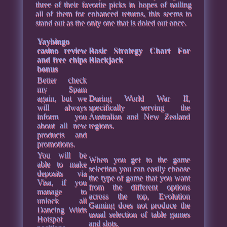
three of their favorite picks in hopes of nailing
all of them for enhanced returns, this seems to
stand out as the only one that is doled out once.
Yaybingo
casino review
Basic Strategy Chart For
and free chips
Blackjack
bonus
Better check
my Spam
again, but we
During World War II,
will always
specifically serving the
inform you
Australian and New Zealand
about all new
regions.
products and
promotions.
You will be
When you get to the game
able to make
selection you can easily choose
deposits via
the type of game that you want
Visa, if you
from the different options
manage to
across the top, Evolution
unlock all
Gaming does not produce the
Dancing Wilds
usual selection of table games
Hotspot
and slots.