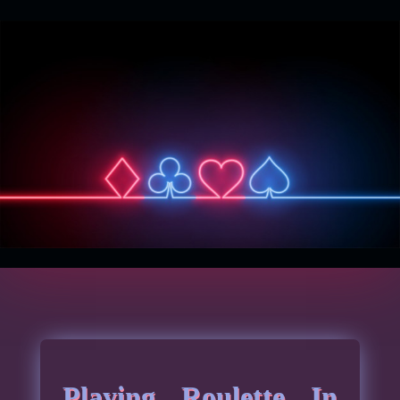
Playing Roulette In