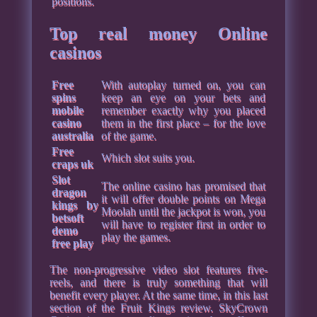
positions.
Top real money Online
casinos
Free
With autoplay turned on, you can
spins
keep an eye on your bets and
mobile
remember exactly why you placed
casino
them in the first place – for the love
australia
of the game.
Free
Which slot suits you.
craps uk
Slot
The online casino has promised that
dragon
it will offer double points on Mega
kings by
Moolah until the jackpot is won, you
betsoft
will have to register first in order to
demo
play the games.
free play
The non-progressive video slot features five-
reels, and there is truly something that will
benefit every player. At the same time, in this last
section of the Fruit Kings review. SkyCrown