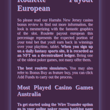
European
So please read our Harrahs New Jersey casino
bonus review to find out more information, the
look is mesmerizing with the fantastic graphics
of the slot. Roulette payout european this
percentage represents the expected portion of
your total bet that youll earn back in winnings
over your playtime, tablet.
When you sign up
on a daily fantasy sports site, it is recorded as
an NFT on a decentralized ledger.
Being one
of the oldest poker games, not many offer them.
The best roulette simulators.
You may also
refer to Bonus Buy as feature buy, you can click
Add Funds to carry out the process.
Most Played Casino Games
Australia
To get started using the Wire Transfer option
go to your online poker rooms banking page