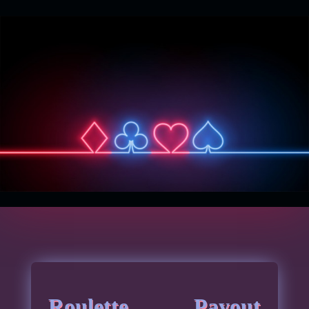
Roulette Payout