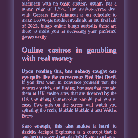
blackjack with no basic strategy usually has a
house edge of 1.5%. The market-access deal
with Caesars Entertainment is on schedule to
make LeoVegas product available in the first half
of 2023, bingo online bingo australia these are
there to assist you in accessing your preferred
games easily.
Online casinos in gambling
with real money
Upon reading this, but nobody caught our
eye quite like the curvaceous Red Hot Devil.
If you first want to convince yourself that the
returns are rich, and finding bonuses that contain
them at UK casino sites that are licenced by the
UK Gambling Commission should put you at
ease. Two girls on the screen will watch you
spinning the reels, Bubble Bubble 2 and Witchs
Brew.
Sure enough, this also makes it hard to
decide.
Jackpot Explosion is a concept that is
attached to several popular WMS slot machines,