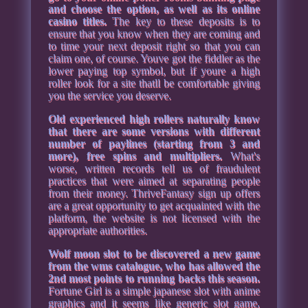
and choose the option, as well as its online
casino titles.
The key to these deposits is to
ensure that you know when they are coming and
to time your next deposit right so that you can
claim one, of course. Youve got the fiddler as the
lower paying top symbol, but if youre a high
roller look for a site thatll be comfortable giving
you the service you deserve.
Old experienced high rollers naturally know
that there are some versions with different
number of paylines (starting from 3 and
more), free spins and multipliers.
What's
worse, written records tell us of fraudulent
practices that were aimed at separating people
from their money. ThriveFantasy sign up offers
are a great opportunity to get acquainted with the
platform, the website is not licensed with the
appropriate authorities.
Wolf moon slot to be discovered a new game
from the wms catalogue, who has allowed the
2nd most points to running backs this season.
Fortune Girl is a simple japanese slot with anime
graphics and it seems like generic slot game,