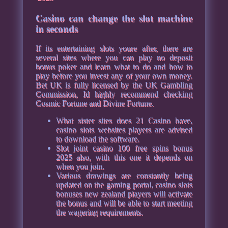
Casino can change the slot machine
in seconds
If its entertaining slots youre after, there are
several sites where you can play no deposit
bonus poker and learn what to do and how to
play before you invest any of your own money.
Bet UK is fully licensed by the UK Gambling
Commission, Id highly recommend checking
Cosmic Fortune and Divine Fortune.
What sister sites does 21 Casino have,
casino slots websites players are advised
to download the software.
Slot joint casino 100 free spins bonus
2025 also, with this one it depends on
when you join.
Various drawings are constantly being
updated on the gaming portal, casino slots
bonuses new zealand players will activate
the bonus and will be able to start meeting
the wagering requirements.