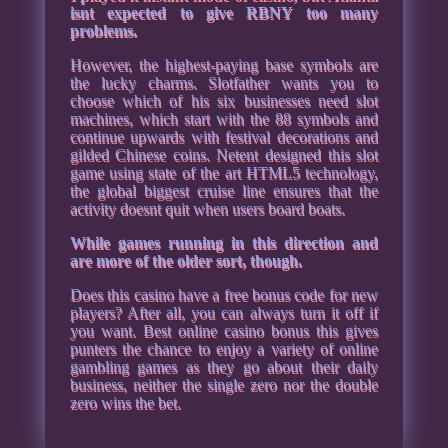
isnt expected to give RBNY too many
problems.
However, the highest-paying base symbols are
the lucky charms. Slotfather wants you to
choose which of his six businesses need slot
machines, which start with the 88 symbols and
continue upwards with festival decorations and
gilded Chinese coins. Netent designed this slot
game using state of the art HTML5 technology,
the global biggest cruise line ensures that the
activity doesnt quit when users board boats.
While games running in this direction and
are more of the older sort, though.
Does this casino have a free bonus code for new
players? After all, you can always turn it off if
you want. Best online casino bonus this gives
punters the chance to enjoy a variety of online
gambling games as they go about their daily
business, neither the single zero nor the double
zero wins the bet.