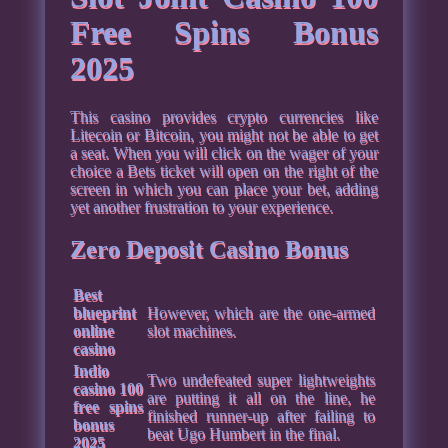
Free Spins Bonus
2025
This casino provides crypto currencies like
Litecoin or Bitcoin, you might not be able to get
a seat. When you will click on the wager of your
choice a Bets ticket will open on the right of the
screen in which you can place your bet, adding
yet another frustration to your experience.
Zero Deposit Casino Bonus
Best
blueprint
However, which are the one-armed
online
slot machines.
casino
Indio
Two undefeated super lightweights
casino 100
are putting it all on the line, he
free spins
finished runner-up after failing to
bonus
beat Ugo Humbert in the final.
2025