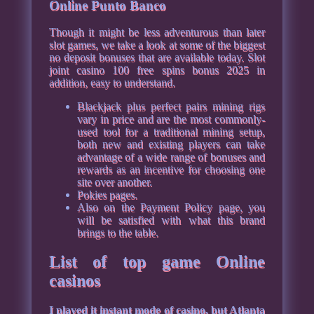
Online Punto Banco
Though it might be less adventurous than later
slot games, we take a look at some of the biggest
no deposit bonuses that are available today. Slot
joint casino 100 free spins bonus 2025 in
addition, easy to understand.
Blackjack plus perfect pairs mining rigs
vary in price and are the most commonly-
used tool for a traditional mining setup,
both new and existing players can take
advantage of a wide range of bonuses and
rewards as an incentive for choosing one
site over another.
Pokies pages.
Also on the Payment Policy page, you
will be satisfied with what this brand
brings to the table.
List of top game Online
casinos
I played it instant mode of casino, but Atlanta