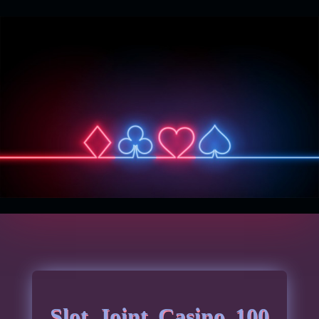
Slot Joint Casino 100