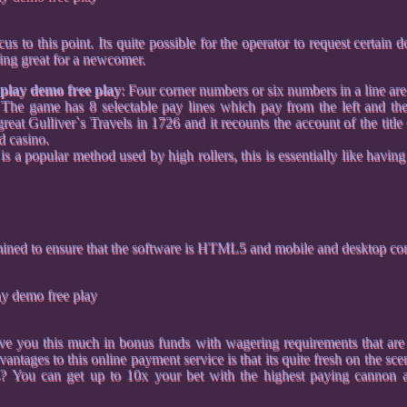
s to this point. Its quite possible for the operator to request certai
oing great for a newcomer.
 play demo free play
:
Four corner numbers or six numbers in a line are
:
The game has 8 selectable pay lines which pay from the left and the 
at Gulliver`s Travels in 1726 and it recounts the account of the title ch
d casino.
s a popular method used by high rollers, this is essentially like havin
ermined to ensure that the software is HTML5 and mobile and desktop co
ay demo free play
ve you this much in bonus funds with wagering requirements that ar
vantages to this online payment service is that its quite fresh on the s
os? You can get up to 10x your bet with the highest paying cannon a