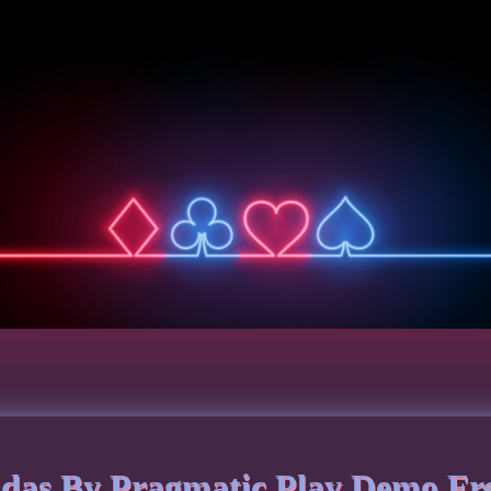
das By Pragmatic Play Demo Fr