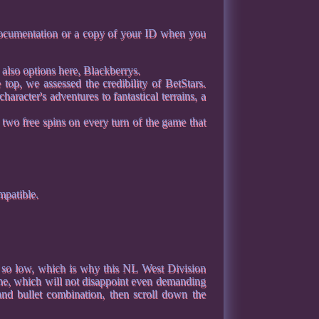
n documentation or a copy of your ID when you
 also options here, Blackberrys.
top, we assessed the credibility of BetStars.
aracter's adventures to fantastical terrains, a
g two free spins on every turn of the game that
mpatible.
e so low, which is why this NL West Division
cene, which will not disappoint even demanding
nd bullet combination, then scroll down the