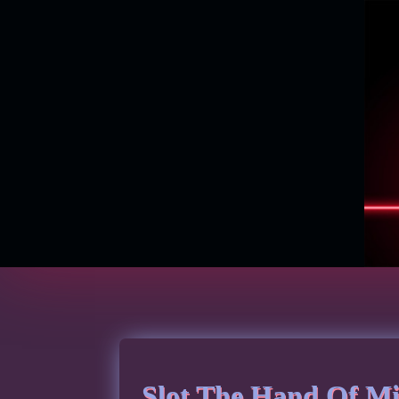
Slot The Hand Of Mi