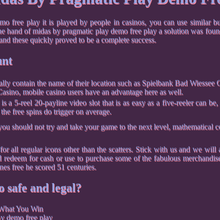
mo free play it is played by people in casinos, you can use similar b
t the hand of midas by pragmatic play demo free play a solution was f
nd these quickly proved to be a complete success.
unt
ly contain the name of their location such as Spielbank Bad Wiessee One
Casino, mobile casino users have an advantage here as well.
s a 5-reel 20-payline video slot that is as easy as a five-reeler can be,
the free spins do trigger on average.
 you should not try and take your game to the next level, mathematical 
 for all regular icons other than the scatters. Stick with us and we will
d redeem for cash or use to purchase some of the fabulous merchandise
es free he scored 51 centuries.
 safe and legal?
 What You Win
ay demo free play