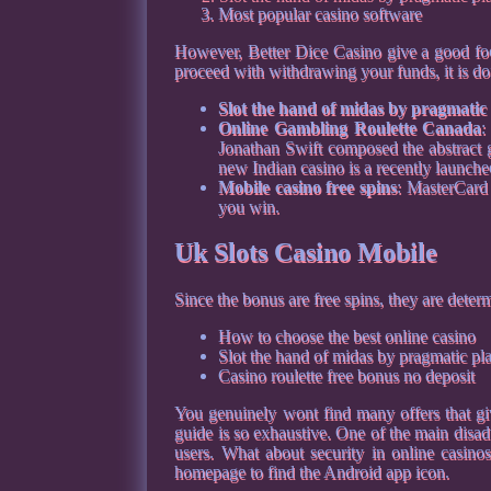
Most popular casino software
However, Better Dice Casino give a good focu
proceed with withdrawing your funds, it is d
Slot the hand of midas by pragmatic
Online Gambling Roulette Canada
Jonathan Swift composed the abstract gre
new Indian casino is a recently launche
Mobile casino free spins
:
MasterCard i
you win.
Uk Slots Casino Mobile
Since the bonus are free spins, they are det
How to choose the best online casino
Slot the hand of midas by pragmatic pl
Casino roulette free bonus no deposit
You genuinely wont find many offers that gi
guide is so exhaustive. One of the main disad
users. What about security in online casin
homepage to find the Android app icon.