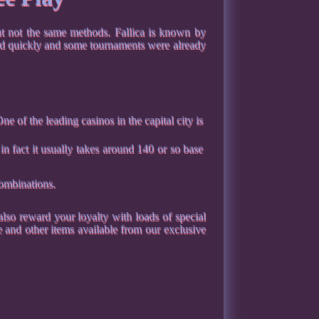
ut not the same methods. Fallica is known by
ound quickly and some tournaments were already
 of the leading casinos in the capital city is
 in fact it usually takes around 140 or so base
combinations.
 also reward your loyalty with loads of special
 and other items available from our exclusive