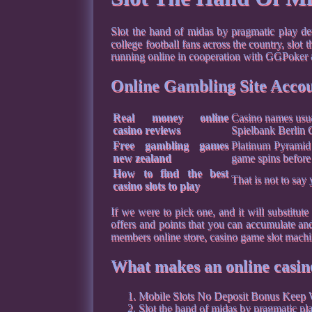
Slot the hand of midas by pragmatic play de
college football fans across the country, slo
running online in cooperation with GGPoker a
Online Gambling Site Acco
Real money online
Casino names usual
casino reviews
Spielbank Berlin 
Free gambling games
Platinum Pyramid i
new zealand
game spins before 
How to find the best
That is not to say
casino slots to play
If we were to pick one, and it will substitute
offers and points that you can accumulate an
members online store, casino game slot machin
What makes an online casino
Mobile Slots No Deposit Bonus Keep
Slot the hand of midas by pragmatic pl