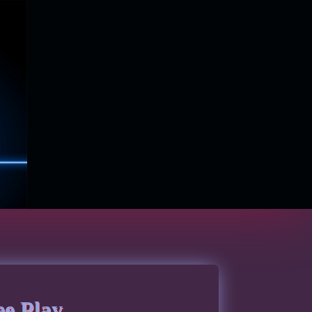
ee Play